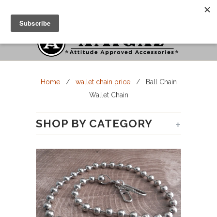
Cart
Menu
Home
/
wallet chain price
/ Ball Chain
Wallet Chain
+
SHOP BY CATEGORY