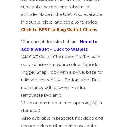
substantial weight, and substantial
attitude! Made in the USA. Also available
in double, triple, and extra long styles.
Click to BEST selling Wallet Chains
*Chrome-plated steel chain
Need to
add a Wallet - Click to Wallets
*AMiGAZ Wallet Chains are Crafted with
our exclusive hardware setup. Topside-
Trigger Snap Hook with a swivel base for
ultimate wearability, - Bottom side: Bull-
nose fancy with a swivel, + extra
removable D-clamp.
*Balls on chain are 10mm (approx 3/4" in
diameter)
*Also available in bracelet, necklace and
choker styles custom sizing available