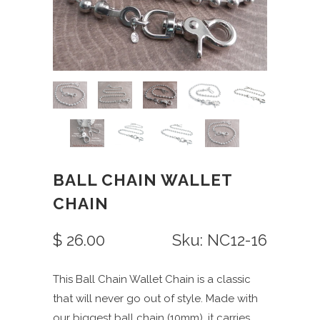
BALL CHAIN WALLET
CHAIN
$ 26.00
Sku: NC12-16
This Ball Chain Wallet Chain is a classic
that will never go out of style. Made with
our biggest ball chain (10mm), it carries