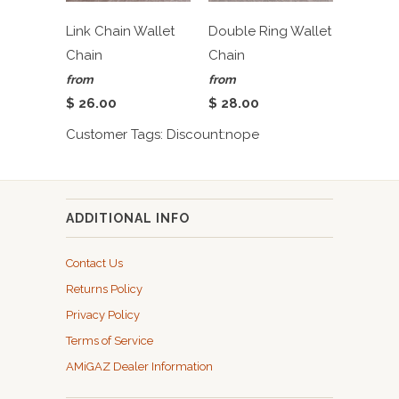
Link Chain Wallet
Double Ring Wallet
Chain
Chain
from
from
$ 26.00
$ 28.00
Customer Tags: Discount:nope
ADDITIONAL INFO
Contact Us
Returns Policy
Privacy Policy
Terms of Service
AMiGAZ Dealer Information