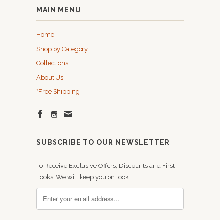
MAIN MENU
Home
Shop by Category
Collections
About Us
*Free Shipping
SUBSCRIBE TO OUR NEWSLETTER
To Receive Exclusive Offers, Discounts and First
Looks! We will keep you on look.