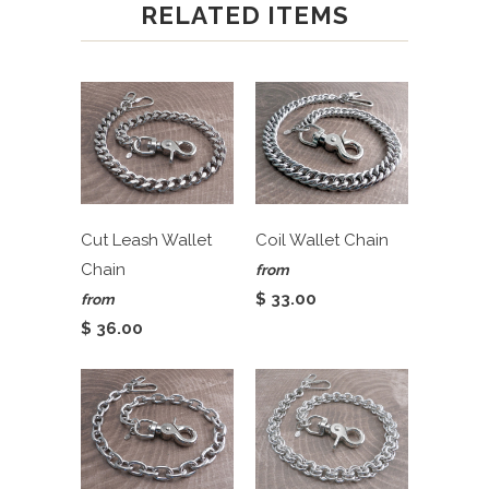
RELATED ITEMS
Cut Leash Wallet
Coil Wallet Chain
Chain
from
$ 33.00
from
$ 36.00