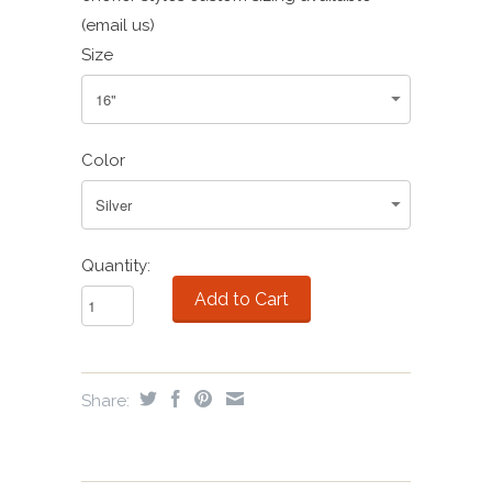
(email us)
Size
Color
Quantity:
Share: