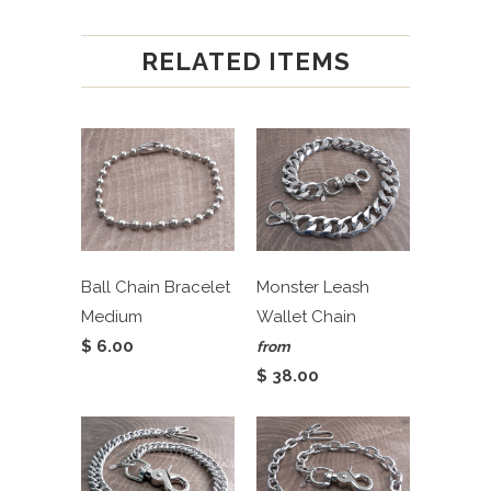
RELATED ITEMS
Ball Chain Bracelet
Monster Leash
Medium
Wallet Chain
$ 6.00
from
$ 38.00