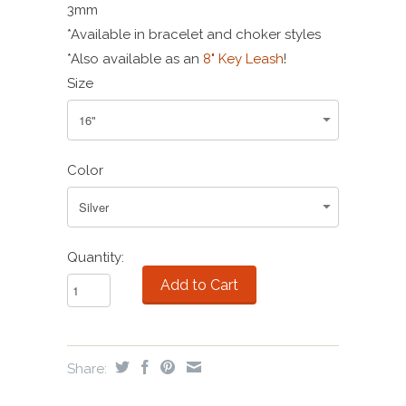
3mm
*Available in bracelet and choker styles
*Also available as an
8" Key Leash
!
Size
Color
Quantity:
Share: