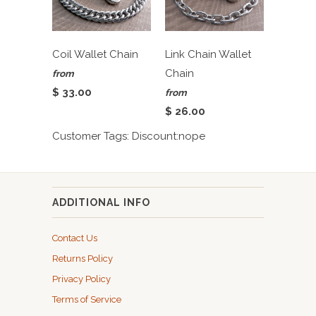
Coil Wallet Chain
Link Chain Wallet
Chain
from
$ 33.00
from
$ 26.00
Customer Tags: Discount:nope
ADDITIONAL INFO
Contact Us
Returns Policy
Privacy Policy
Terms of Service