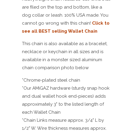
are filed on the top and bottom, like a
dog collar or leash. 100% USA made. You
cannot go wrong with this chain!
Click to
see all BEST selling Wallet Chain
This chain is also available as a bracelet,
necklace or keychain in all sizes and is
available in a monster sized aluminum
chain comparison photo below
*Chrome-plated steel chain
*Our AMiGAZ hardware (sturdy snap hook
and dual wallet hook end-pieces) adds
approximately 3" to the listed length of
each Wallet Chain
*Chain Links measure approx. 3/4" L by
1/2" W. Wire thickness measures approx.