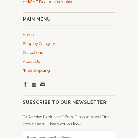
AMiGAZ Dealer Information
MAIN MENU
Home
Shop by Category
Collections
About Us
*Free Shipping
SUBSCRIBE TO OUR NEWSLETTER
To Receive Exclusive Offers, Discounts and First
Looks! We will keep you on look.