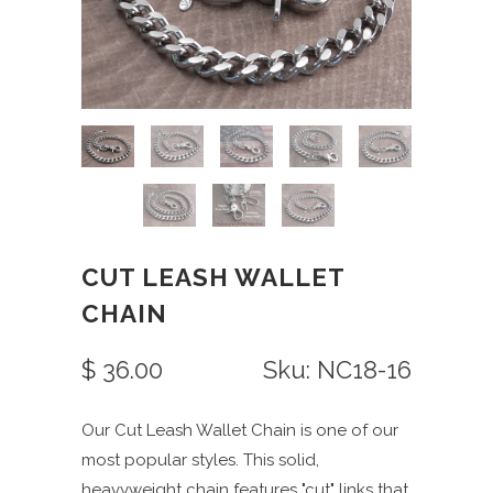
CUT LEASH WALLET
CHAIN
$ 36.00
Sku: NC18-16
Our Cut Leash Wallet Chain is one of our
most popular styles. This solid,
heavyweight chain features "cut" links that