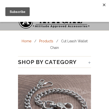
Cart
Menu
Home
/
Products
/ Cut Leash Wallet
Chain
+
SHOP BY CATEGORY